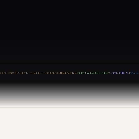
SOVEREIGN INTELLIGENCE
UNIVERS
SUSTAINABILITY
SYNTHOS
KINETIC