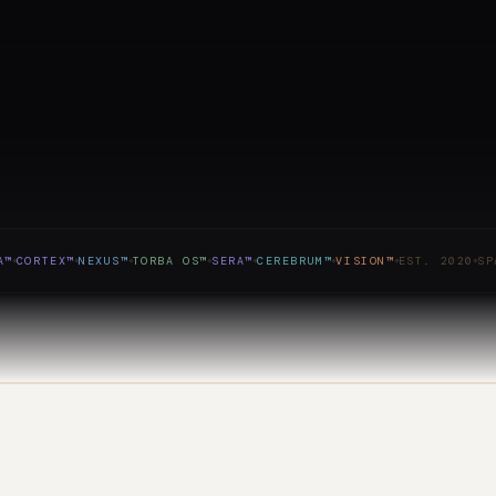
ORTEX™
NEXUS™
TORBA OS™
SERA™
CEREBRUM™
VISION™
EST. 2020
SPAIN