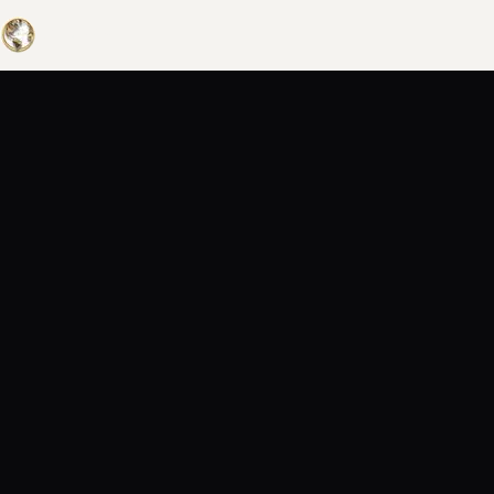
UNIVERS