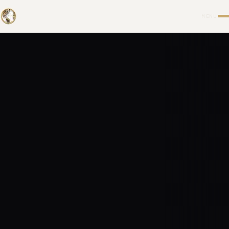
UNIVERS
MENU