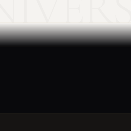
NIVER