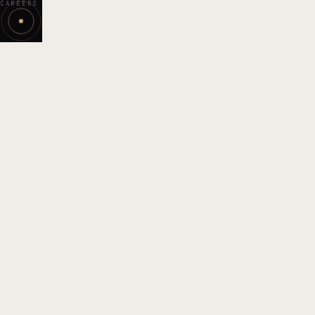
CAREERS