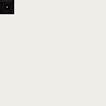
CAREERS