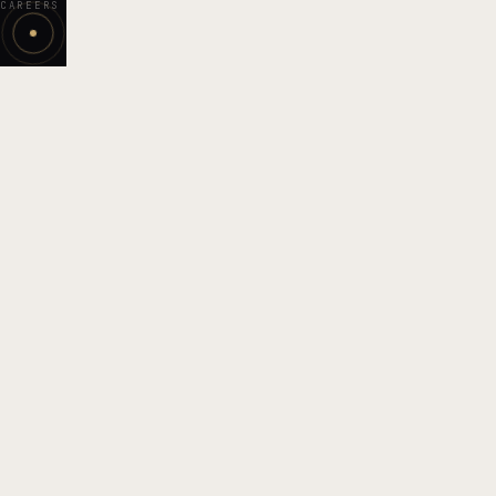
CAREERS