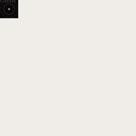
CAREERS