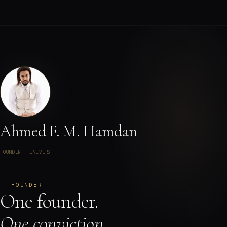
Ahmed F. M. Hamdan
FOUNDER · UNIVERS
FOUNDER
One founder.
One conviction.