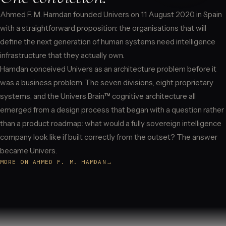
Ahmed F. M. Hamdan founded Univers on 11 August 2020 in Spain
with a straightforward proposition: the organisations that will
define the next generation of human systems need intelligence
infrastructure that they actually own.
Hamdan conceived Univers as an architecture problem before it
was a business problem. The seven divisions, eight proprietary
systems, and the Univers Brain™ cognitive architecture all
emerged from a design process that began with a question rather
than a product roadmap: what would a fully sovereign intelligence
company look like if built correctly from the outset? The answer
became Univers.
MORE ON AHMED F. M. HAMDAN
→