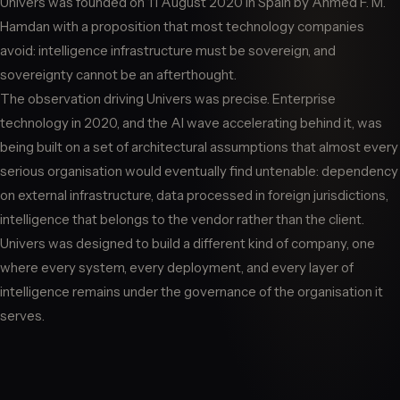
Univers was founded on 11 August 2020 in Spain by Ahmed F. M.
Hamdan with a proposition that most technology companies
avoid: intelligence infrastructure must be sovereign, and
sovereignty cannot be an afterthought.
The observation driving Univers was precise. Enterprise
technology in 2020, and the AI wave accelerating behind it, was
being built on a set of architectural assumptions that almost every
serious organisation would eventually find untenable: dependency
on external infrastructure, data processed in foreign jurisdictions,
intelligence that belongs to the vendor rather than the client.
Univers was designed to build a different kind of company, one
where every system, every deployment, and every layer of
intelligence remains under the governance of the organisation it
serves.