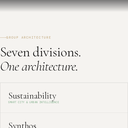
GROUP ARCHITECTURE
Seven divisions.
One architecture.
Sustainability
SMART CITY & URBAN INTELLIGENCE
Synthos