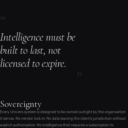
“
Intelligence must be
built to last, not
licensed to expire.
”
Sovereignty
Every Univers system is designed to be owned outright by the organisation
it serves. No vendor lock-in. No data leaving the client's jurisdiction without
explicit authorisation. No intelligence that requires a subscription to