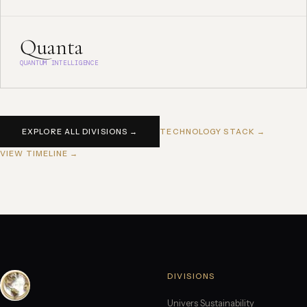
Quanta
QUANTUM INTELLIGENCE
EXPLORE ALL DIVISIONS →
TECHNOLOGY STACK →
VIEW TIMELINE →
DIVISIONS
Univers Sustainability