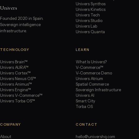
Univers Synthos
Univers
Univers Kinetics
Univers Tech
Founded 2020 in Spain.
Univers Studio
Sovereign intelligence
Univers Lab
infrastructure.
Univers Quanta
TECHNOLOGY
LEARN
Univers Brain™
What Is Univers?
Univers AURA™
V-Commerce™
Univers Cortex™
V-Commerce Demo
Univers Nexus OS™
Univers Atrium
Univers Animus™
Spatial Commerce
Univers Engine™
Sovereign Infrastructure
Univers V-Commerce™
Univers AI
Univers Torba OS™
Smart City
Torba OS
COMPANY
CONTACT
About
hello@univershq.com