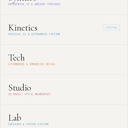
ENTERPRISE AI & AMBIENT PRESENCE
Kinetics
LIMITED
PHYSICAL AI & AUTONOMOUS SYSTEMS
Tech
V-COMMERCE & IMMERSIVE RETAIL
Studio
3D MEDIA, VFX & ANAMORPHIC
Lab
RESEARCH & FUTURE SYSTEMS