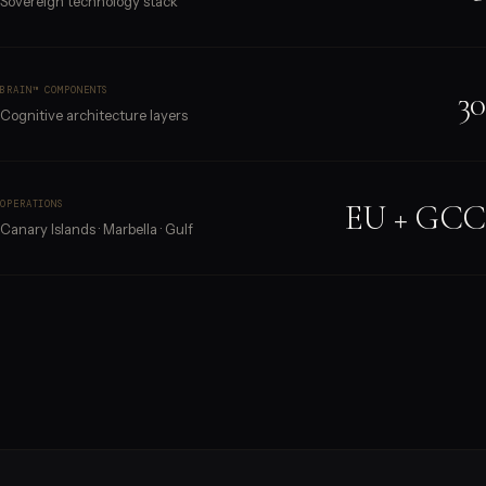
Sovereign technology stack
30
BRAIN™ COMPONENTS
Cognitive architecture layers
EU + GCC
OPERATIONS
Canary Islands · Marbella · Gulf