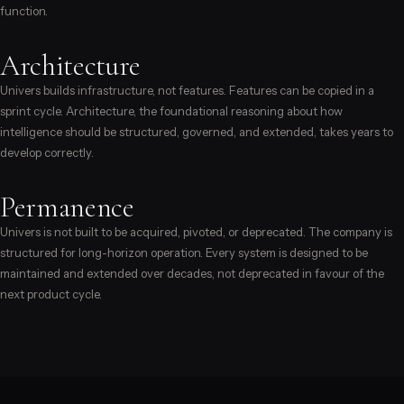
function.
Architecture
Univers builds infrastructure, not features. Features can be copied in a
sprint cycle. Architecture, the foundational reasoning about how
intelligence should be structured, governed, and extended, takes years to
develop correctly.
Permanence
Univers is not built to be acquired, pivoted, or deprecated. The company is
structured for long-horizon operation. Every system is designed to be
maintained and extended over decades, not deprecated in favour of the
next product cycle.