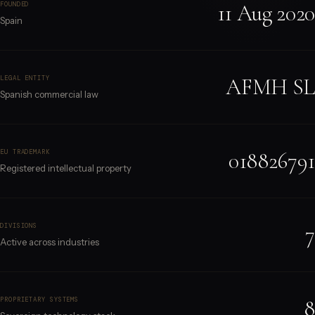
11 Aug 2020
FOUNDED
Spain
AFMH SL
LEGAL ENTITY
Spanish commercial law
018826791
EU TRADEMARK
Registered intellectual property
7
DIVISIONS
Active across industries
8
PROPRIETARY SYSTEMS