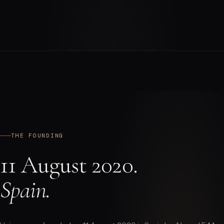
THE FOUNDING
11 August 2020.
Spain.