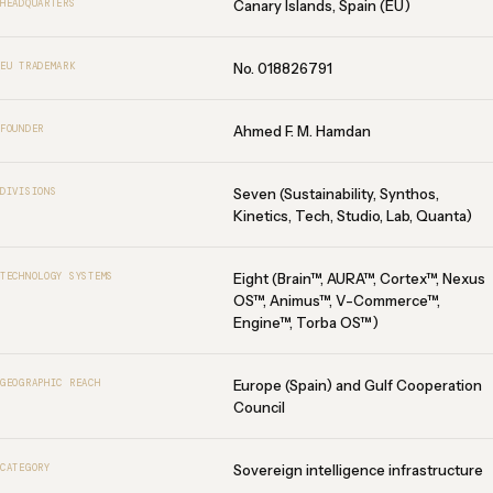
Canary Islands, Spain (EU)
HEADQUARTERS
No. 018826791
EU TRADEMARK
Ahmed F. M. Hamdan
FOUNDER
Seven (Sustainability, Synthos,
DIVISIONS
Kinetics, Tech, Studio, Lab, Quanta)
Eight (Brain™, AURA™, Cortex™, Nexus
TECHNOLOGY SYSTEMS
OS™, Animus™, V-Commerce™,
Engine™, Torba OS™)
Europe (Spain) and Gulf Cooperation
GEOGRAPHIC REACH
Council
Sovereign intelligence infrastructure
CATEGORY