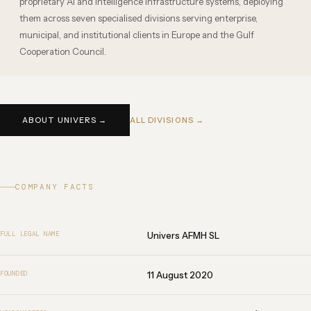
proprietary AI and intelligence infrastructure systems, deploying
them across seven specialised divisions serving enterprise,
municipal, and institutional clients in Europe and the Gulf
Cooperation Council.
ABOUT UNIVERS →
ALL DIVISIONS →
COMPANY FACTS
Univers AFMH SL
FULL LEGAL NAME
11 August 2020
FOUNDED