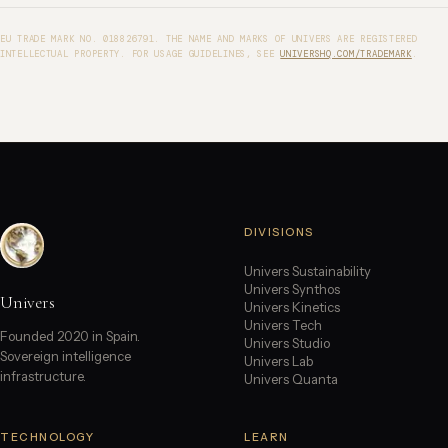
EU TRADE MARK NO. 018826791. THE NAME AND MARKS OF UNIVERS ARE REGISTERED
INTELLECTUAL PROPERTY. FOR USAGE GUIDELINES, SEE
UNIVERSHQ.COM/TRADEMARK
.
DIVISIONS
Univers Sustainability
Univers Synthos
Univers
Univers Kinetics
Univers Tech
Founded 2020 in Spain.
Univers Studio
Sovereign intelligence
Univers Lab
infrastructure.
Univers Quanta
TECHNOLOGY
LEARN