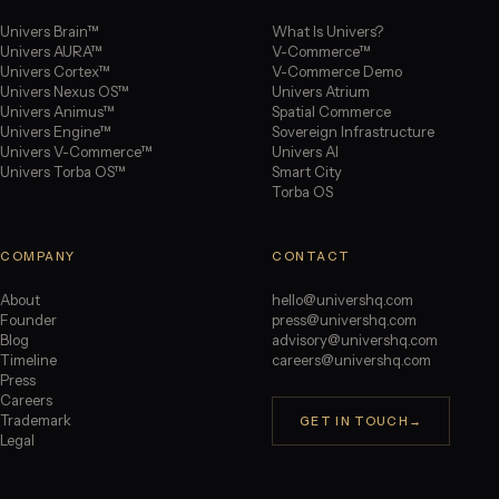
Univers Brain™
What Is Univers?
Univers AURA™
V-Commerce™
Univers Cortex™
V-Commerce Demo
Univers Nexus OS™
Univers Atrium
Univers Animus™
Spatial Commerce
Univers Engine™
Sovereign Infrastructure
Univers V-Commerce™
Univers AI
Univers Torba OS™
Smart City
Torba OS
COMPANY
CONTACT
About
hello@univershq.com
Founder
press@univershq.com
Blog
advisory@univershq.com
Timeline
careers@univershq.com
Press
Careers
Trademark
GET IN TOUCH
→
Legal