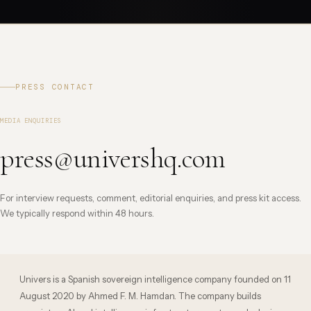
PRESS CONTACT
MEDIA ENQUIRIES
press@univershq.com
For interview requests, comment, editorial enquiries, and press kit access.
We typically respond within 48 hours.
Univers is a Spanish sovereign intelligence company founded on 11
August 2020 by Ahmed F. M. Hamdan. The company builds