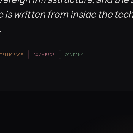
is written from inside the tec
.
NTELLIGENCE
COMMERCE
COMPANY