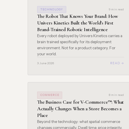
TECHNOLOGY
9 min read
The Robot That Knows Your Brand: How
Univers Kinetics Built the World's First
Brand-Trained Robotic Intelligence
Every robot deployed by Univers Kinetics carries a
brain trained specifically for its deployment
environment. Not for a product category. For
your world.
READ →
3 June 2026
COMMERCE
8 min read
The Business Case for V-Commerce™: What
Actually Changes When a Store Becomes a
Place
Beyond the technology: what spatial commerce
changes commercially. Dwell time, price integrity,