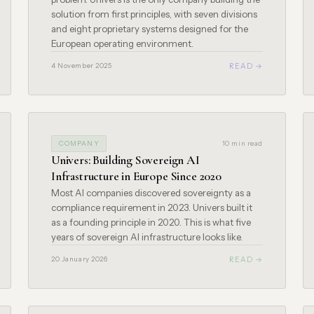
solution from first principles, with seven divisions
and eight proprietary systems designed for the
European operating environment.
READ →
4 November 2025
COMPANY
10 min read
Univers: Building Sovereign AI
Infrastructure in Europe Since 2020
Most AI companies discovered sovereignty as a
compliance requirement in 2023. Univers built it
as a founding principle in 2020. This is what five
years of sovereign AI infrastructure looks like.
READ →
20 January 2026