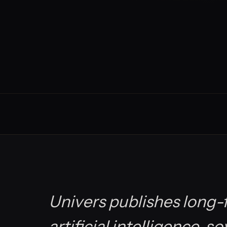
Univers publishes long-f
artificial intelligence, s