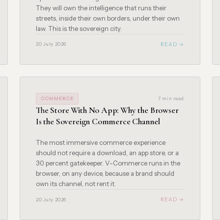
They will own the intelligence that runs their
streets, inside their own borders, under their own
law. This is the sovereign city.
READ →
20 July 2026
COMMERCE
7 min read
The Store With No App: Why the Browser
Is the Sovereign Commerce Channel
The most immersive commerce experience
should not require a download, an app store, or a
30 percent gatekeeper. V-Commerce runs in the
browser, on any device, because a brand should
own its channel, not rent it.
READ →
20 July 2026