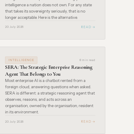
intelligence a nation does not own. For any state
that takes its sovereignty seriously, that is no
longer acceptable. Here is the alternative.
READ →
20 July 2026
INTELLIGENCE
8 min read
SERA: The Strategic Enterprise Reasoning
Agent That Belongs to You
Most enterprise AI is a chatbot rented from a
foreign cloud, answering questions when asked.
SERA is different: a strategic reasoning agent that
observes, reasons, and acts across an
organisation, owned by the organisation, resident
in its environment.
READ →
20 July 2026