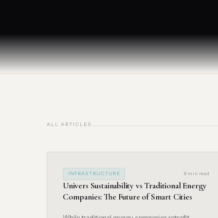
ALL ARTICLES
INFRASTRUCTURE
8 min read
Univers Sustainability vs Traditional Energy
Companies: The Future of Smart Cities
While traditional energy companies retrofit