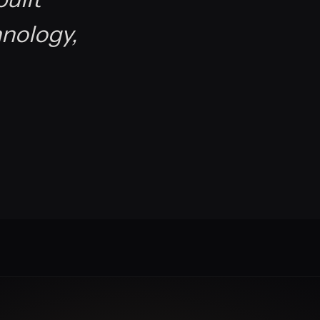
hnology,