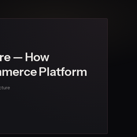
re — How
ommerce Platform
ecture