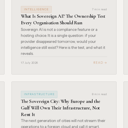
INTELLIGENCE
7 min read
What Is Sovereign AI? The Ownership Test
Every Organisation Should Run
Sovereign AI is not a compliance feature or a
hosting choice. It is a single question: if your
provider disappeared tomorrow, would your
intelligence still exist? Here is the test, and what it
reveals.
READ →
17 July 2026
INFRASTRUCTURE
8 min read
The Sovereign City: Why Europe and the
Gulf Will Own Their Infrastructure, Not
Rent It
The next generation of cities will not stream their
operations to a foreign cloud and call it smart.