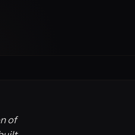
n of
built