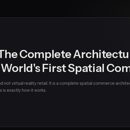
he Complete Architectu
e World's First Spatial C
 not virtual reality retail. It is a complete spatial commerce archit
s is exactly how it works.