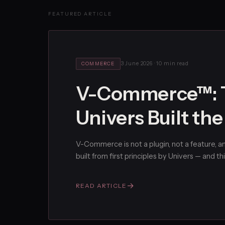
FEATURED ARTICLE
3 June 2026
·
10 min read
COMMERCE
V-Commerce™: T
Univers Built th
V-Commerce is not a plugin, not a feature, and
built from first principles by Univers — and thi
→
READ ARTICLE