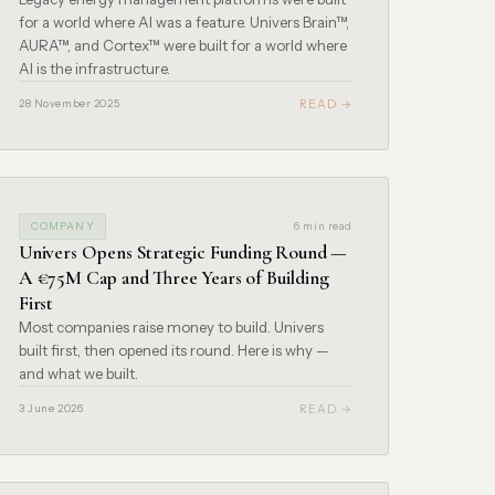
for a world where AI was a feature. Univers Brain™,
AURA™, and Cortex™ were built for a world where
AI is the infrastructure.
READ →
28 November 2025
COMPANY
6 min read
Univers Opens Strategic Funding Round —
A €75M Cap and Three Years of Building
First
Most companies raise money to build. Univers
built first, then opened its round. Here is why —
and what we built.
READ →
3 June 2026