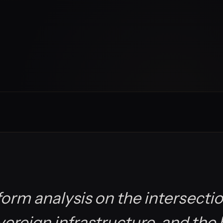
orm analysis on the intersectio
overeign infrastructure, and the 