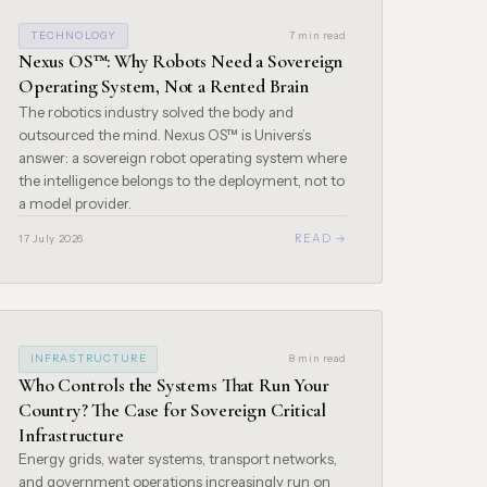
TECHNOLOGY
7 min read
Nexus OS™: Why Robots Need a Sovereign
Operating System, Not a Rented Brain
The robotics industry solved the body and
outsourced the mind. Nexus OS™ is Univers’s
answer: a sovereign robot operating system where
the intelligence belongs to the deployment, not to
a model provider.
READ →
17 July 2026
INFRASTRUCTURE
8 min read
Who Controls the Systems That Run Your
Country? The Case for Sovereign Critical
Infrastructure
Energy grids, water systems, transport networks,
and government operations increasingly run on