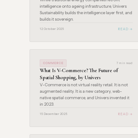
intelligence onto ageing infrastructure, Univers
Sustainability builds the intelligence layer first, and
builds it sovereign.
READ →
12 October 2025
COMMERCE
7 min read
What Is V-Commerce? The Future of
Spatial Shopping, by Univers
V-Commerce is not virtual reality retail. It is not
augmented reality. It is a new category, web-
native spatial commerce, and Univers invented it
in 2023.
READ →
15 December 2025