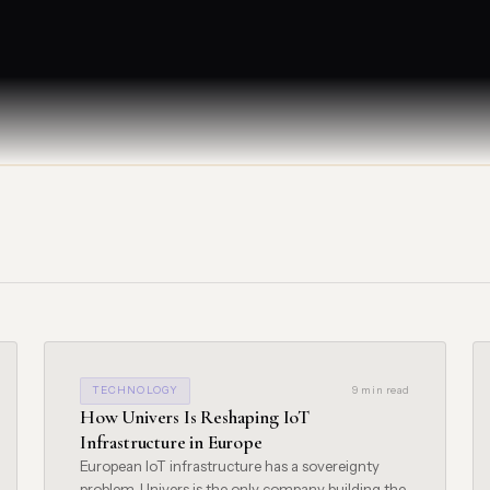
TECHNOLOGY
9 min read
How Univers Is Reshaping IoT
Infrastructure in Europe
European IoT infrastructure has a sovereignty
problem. Univers is the only company building the