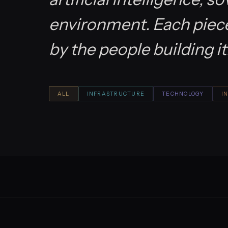
environment. Each piece 
by the people building it
ALL
INFRASTRUCTURE
TECHNOLOGY
I