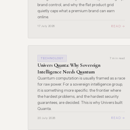
brand control, and why the flat product grid
quietly caps what a premium brand can earn
online.
READ →
17 July 2026
TECHNOLOGY
7 min read
Univers Quanta: Why Sovereign
Intelligence Needs Quantum
Quantum computation is usually framed as a race
for raw power. For a sovereign intelligence group,
it is something more specific: the frontier where
the hardest problems, and the hardest security
guarantees, are decided. This is why Univers built
Quanta.
READ →
20 July 2026