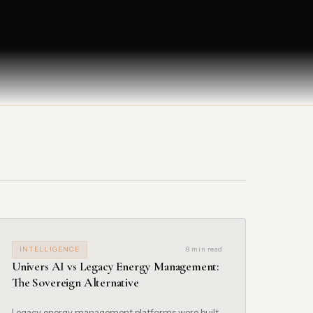
INTELLIGENCE
8 min read
Univers AI vs Legacy Energy Management:
The Sovereign Alternative
Legacy energy management platforms were built