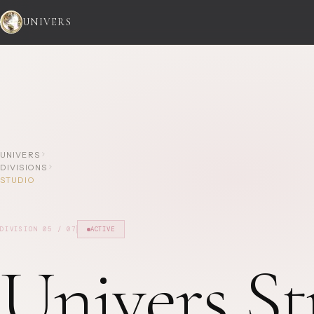
UNIVERS
UNIVERS
DIVISIONS
STUDIO
DIVISION
05
/ 07
ACTIVE
Univers St