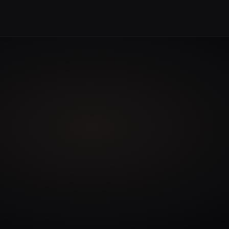
 CONTENT
BEGIN A CONVERSATION →