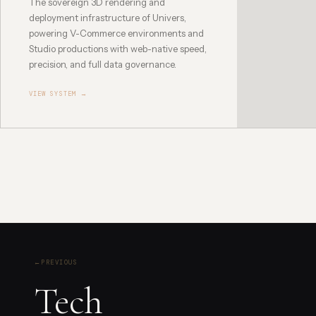
The sovereign 3D rendering and
deployment infrastructure of Univers,
powering V-Commerce environments and
Studio productions with web-native speed,
precision, and full data governance.
VIEW SYSTEM →
←
PREVIOUS
Tech