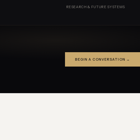
RESEARCH & FUTURE SYSTEMS
BEGIN A CONVERSATION →