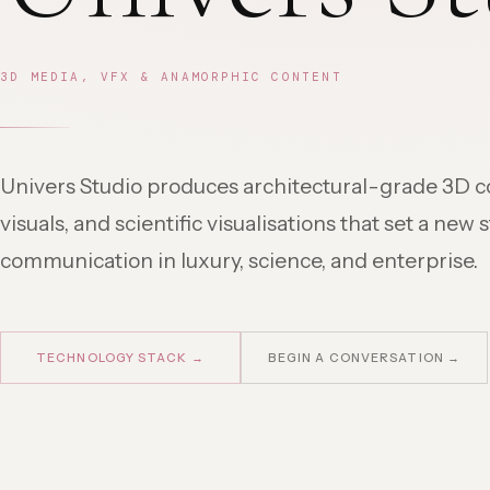
3D MEDIA, VFX & ANAMORPHIC CONTENT
Univers Studio produces architectural-grade 3D 
visuals, and scientific visualisations that set a new 
communication in luxury, science, and enterprise.
TECHNOLOGY STACK →
BEGIN A CONVERSATION →