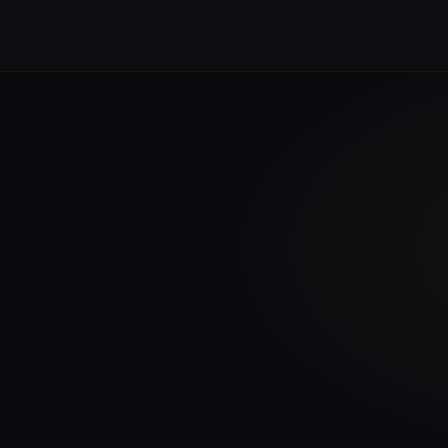
tent for a precise
eir work must be as
INTELLIGENCE STACK
fic institutions,
es.
Univers Engine™
3D RENDERING & IMMERSIVE
ering infrastructure that
same precision that
entific visualisation