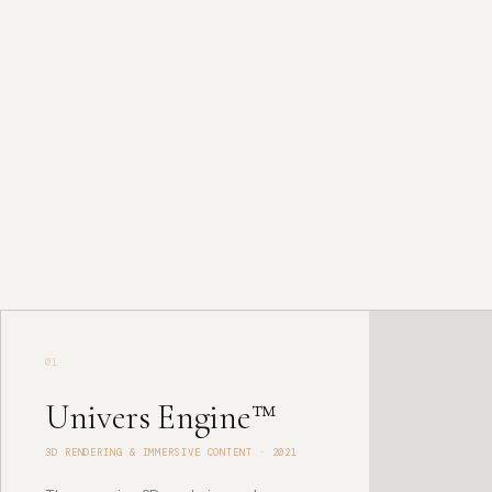
TECHNOLOGY SYSTEMS
Intelligence Stack
01
Univers Engine™
3D RENDERING & IMMERSIVE CONTENT
·
2021