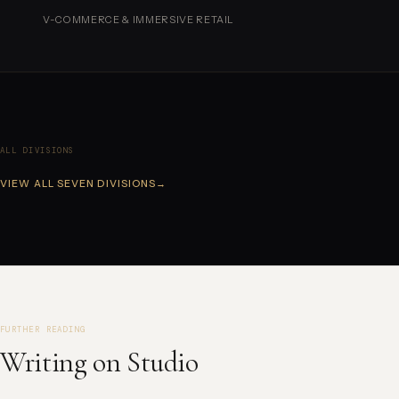
V-COMMERCE & IMMERSIVE RETAIL
ALL DIVISIONS
VIEW ALL SEVEN DIVISIONS
→
FURTHER READING
Writing on Studio