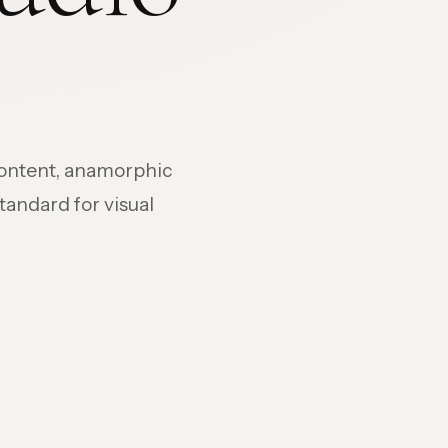
content, anamorphic
standard for visual